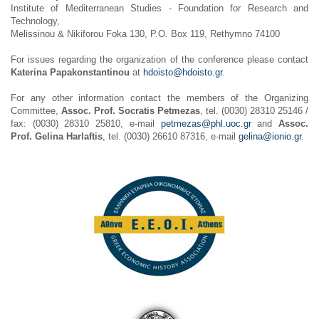
Institute of Mediterranean Studies - Foundation for Research and
Technology,
Melissinou & Nikiforou Foka 130, P.O. Box 119, Rethymno 74100
For issues regarding the organization of the conference please contact
Katerina Papakonstantinou
at
hdoisto@hdoisto.gr
.
For any other information contact the members of the Organizing
Committee,
Assoc. Prof. Socratis Petmezas
, tel. (0030) 28310 25146 /
fax: (0030) 28310 25810, e-mail
petmezas@phl.uoc.gr
and
Assoc.
Prof. Gelina Harlaftis
, tel. (0030) 26610 87316, e-mail
gelina@ionio.gr
.