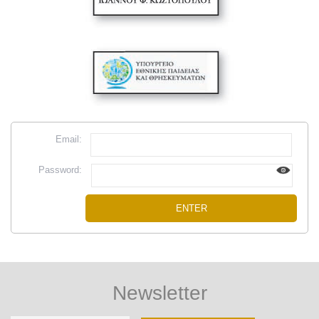
Email:
Password:
Newsletter