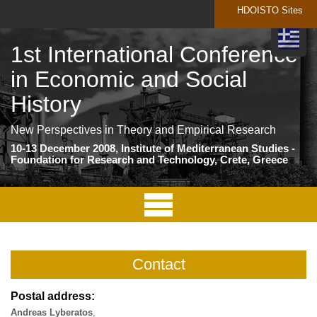
HDOISTO Sites
1st International Conference
in Economic and Social
History
New Perspectives in Theory and Empirical Research
10-13 December 2008, Institute of Mediterranean Studies -
Foundation for Research and Technology, Crete, Greece
Contact
Postal address:
Andreas Lyberatos
,